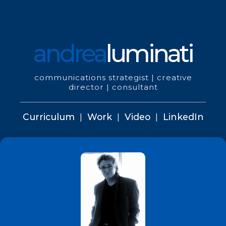
andrea
luminati
communications strategist | creative
director | consultant
Curriculum
|
Work
|
Video
|
LinkedIn