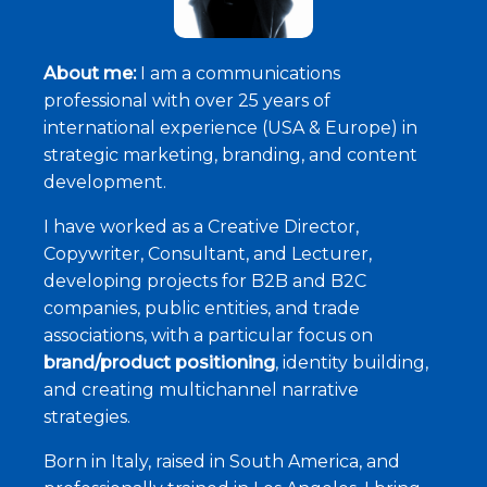
About me:
I am a communications
professional with over 25 years of
international experience (USA & Europe) in
strategic marketing, branding, and content
development.
I have worked as a Creative Director,
Copywriter, Consultant, and Lecturer,
developing projects for B2B and B2C
companies, public entities, and trade
associations, with a particular focus on
brand/product positioning
, identity building,
and creating multichannel narrative
strategies.
Born in Italy, raised in South America, and